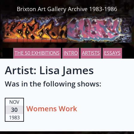
Skip to content
Brixton Art Gallery Archive 1983-1986
THE 50 EXHIBITIONS
INTRO
ARTISTS
ESSAYS
Artist: Lisa James
Was in the following shows:
NOV
Womens Work
30
1983