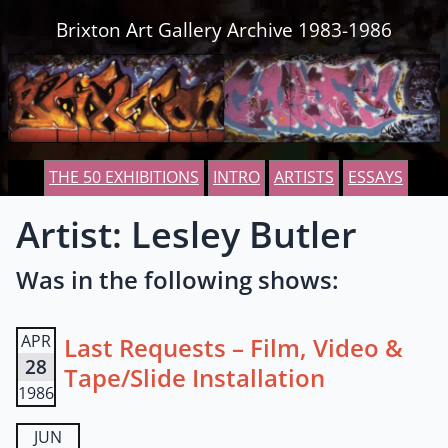
Skip to content
Brixton Art Gallery Archive 1983-1986
THE 50 EXHIBITIONS
INTRO
ARTISTS
ESSAYS
Artist: Lesley Butler
Was in the following shows:
APR
Last Requests – Film, Video &
28
Tape/Slide Installation
1986
JUN