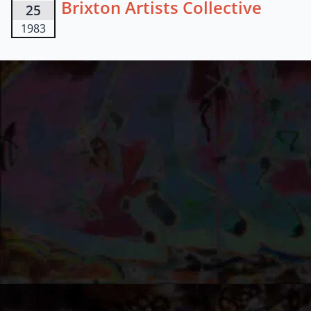
Brixton Artists Collective
25
1983