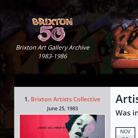
Skip to content
Brixton Art Gallery
Brixton Art Gallery Archive
1983-1986
Arti
1.
Brixton Artists Collective
June 25, 1983
Was in
NOV