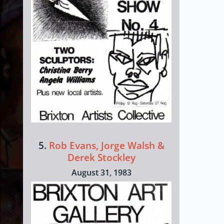
5.
Rob Evans, Jorge Walsh &
Derek Stockley
August 31, 1983