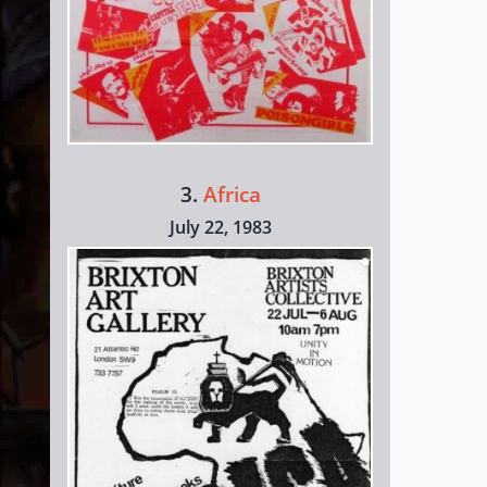
3.
Africa
July 22, 1983