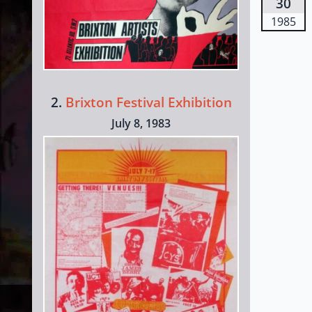
30
1985
2.
Brixton Festival Exhibition
July 8, 1983