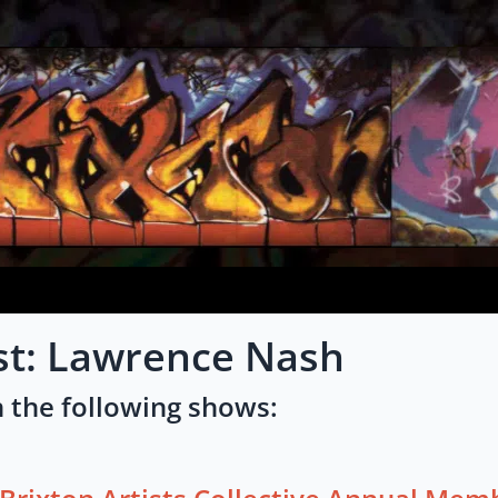
st: Lawrence Nash
 the following shows: