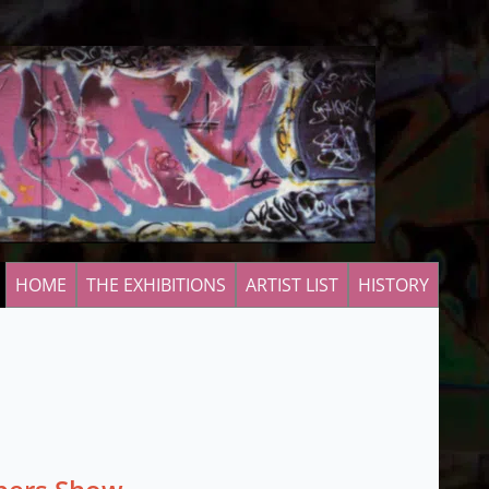
HOME
THE EXHIBITIONS
ARTIST LIST
HISTORY