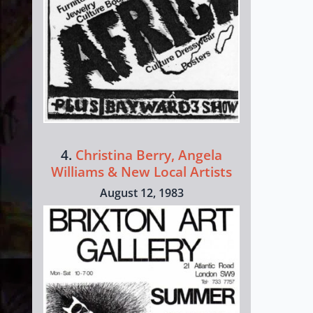
4.
Christina Berry, Angela
Williams & New Local Artists
August 12, 1983