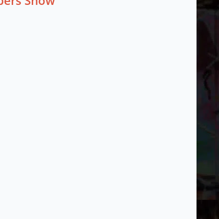
mbers Show