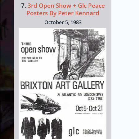
7.
3rd Open Show + Glc Peace
Posters By Peter Kennard
October 5, 1983