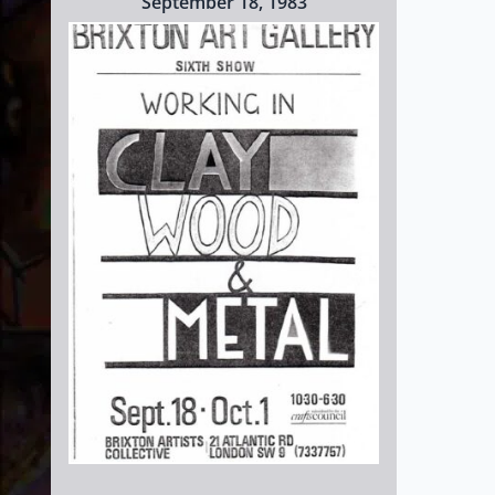
September 18, 1983