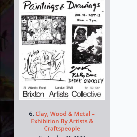
6.
Clay, Wood & Metal –
Exhibition By Artists &
Craftspeople