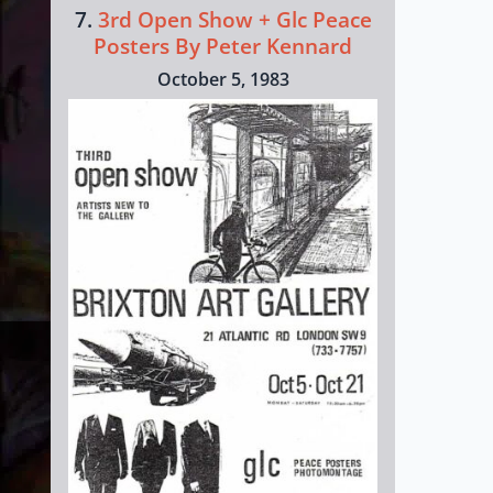
7.
3rd Open Show + Glc Peace
Posters By Peter Kennard
October 5, 1983