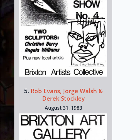
5.
Rob Evans, Jorge Walsh &
Derek Stockley
August 31, 1983