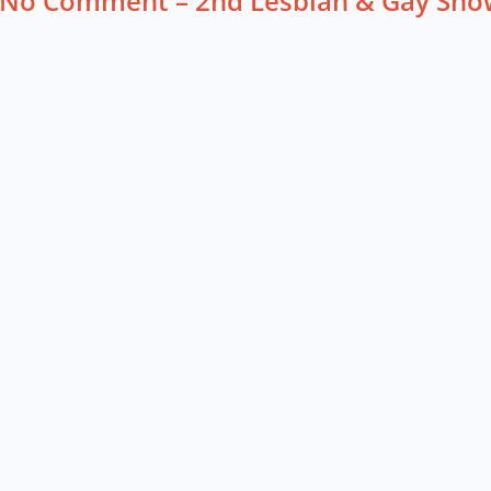
No Comment – 2nd Lesbian & Gay Sho