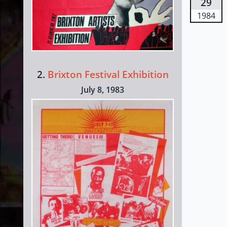
29
1984
2.
Brixton Festival Exhibition
July 8, 1983