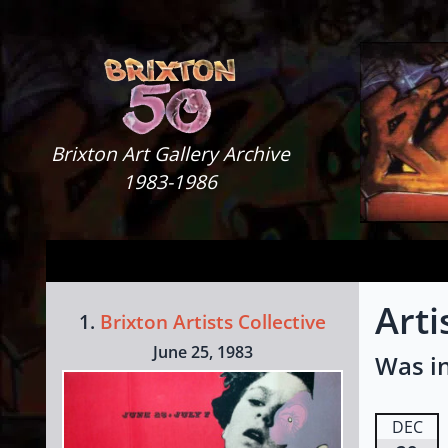
Skip to content
Brixton Art Gallery
Brixton Art Gallery Archive
1983-1986
Arti
1.
Brixton Artists Collective
June 25, 1983
Was in
DEC