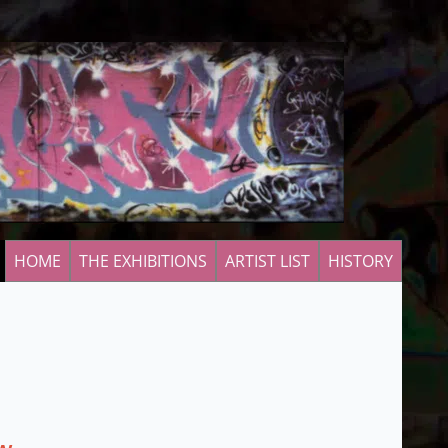
HOME
THE EXHIBITIONS
ARTIST LIST
HISTORY