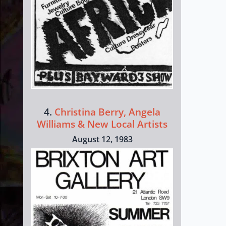
4.
Christina Berry, Angela
Williams & New Local Artists
August 12, 1983