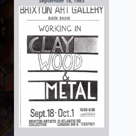
September 18, 1983