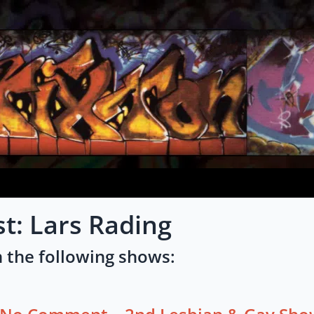
st: Lars Rading
 the following shows: