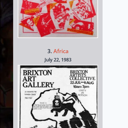
3.
Africa
July 22, 1983