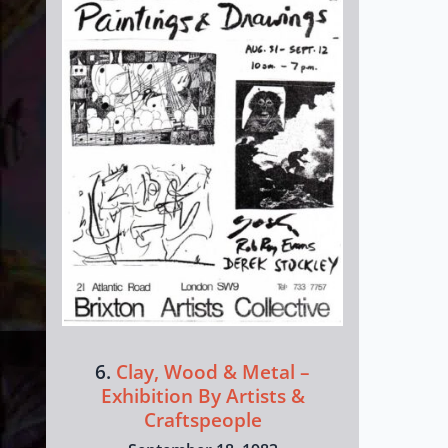
6.
Clay, Wood & Metal –
Exhibition By Artists &
Craftspeople