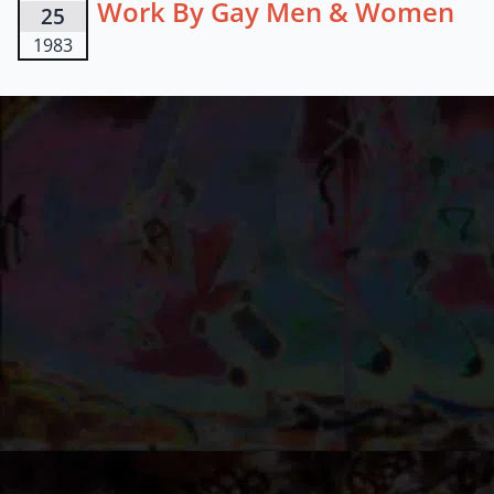
Work By Gay Men & Women
25
1983