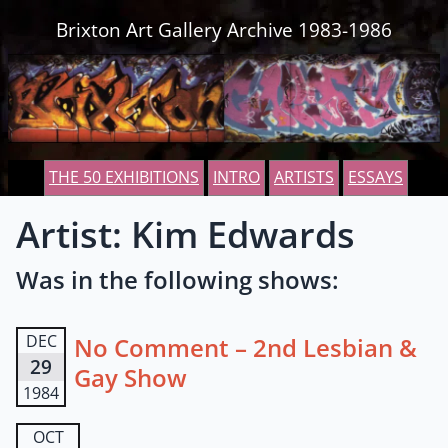
Skip to content
Brixton Art Gallery Archive 1983-1986
THE 50 EXHIBITIONS
INTRO
ARTISTS
ESSAYS
Artist: Kim Edwards
Was in the following shows:
DEC
No Comment – 2nd Lesbian &
29
Gay Show
1984
OCT