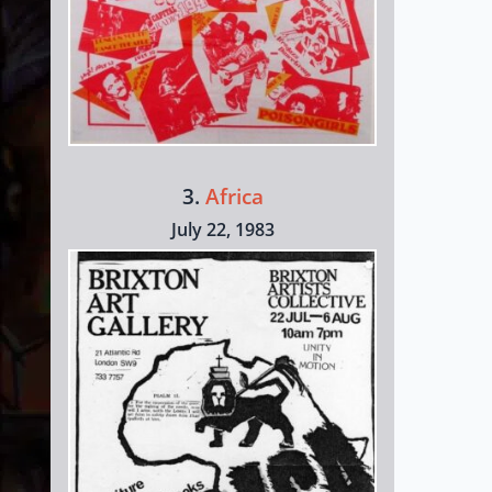
3.
Africa
July 22, 1983