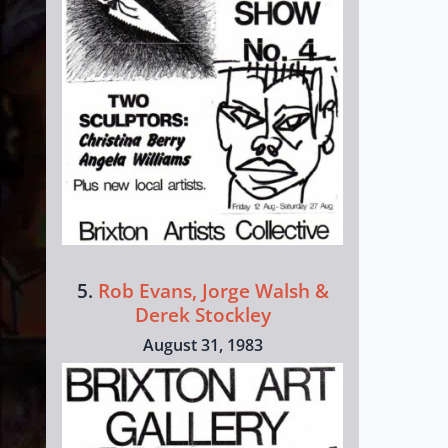
5.
Rob Evans, Jorge Walsh &
Derek Stockley
August 31, 1983