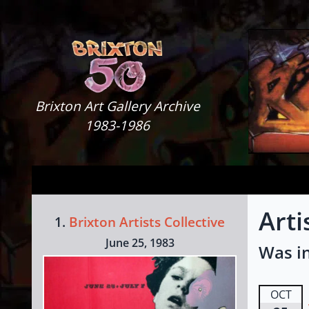
Skip to content
Brixton Art Gallery
Brixton Art Gallery Archive
1983-1986
Arti
1.
Brixton Artists Collective
June 25, 1983
Was in
OCT