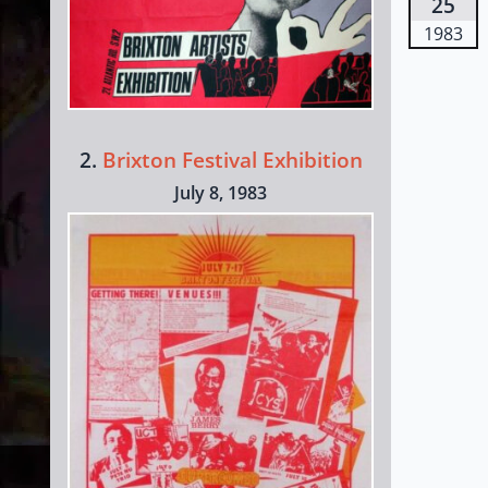
25
1983
2.
Brixton Festival Exhibition
July 8, 1983