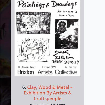
6.
Clay, Wood & Metal –
Exhibition By Artists &
Craftspeople