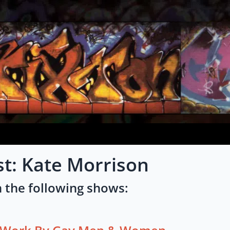
st: Kate Morrison
 the following shows: