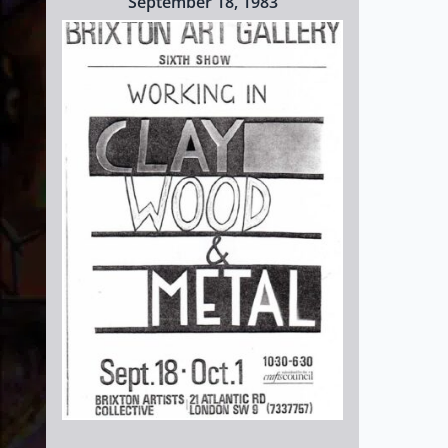
September 18, 1983