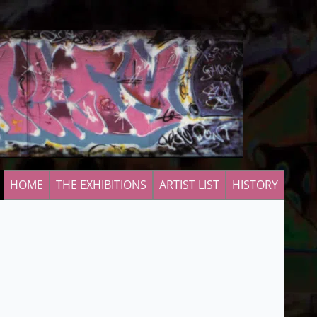
HOME
THE EXHIBITIONS
ARTIST LIST
HISTORY