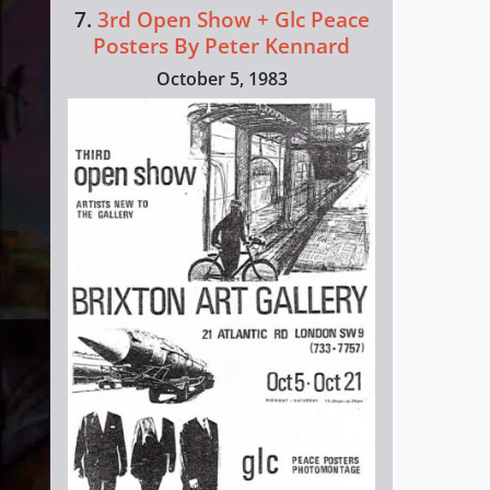
7.
3rd Open Show + Glc Peace
Posters By Peter Kennard
October 5, 1983