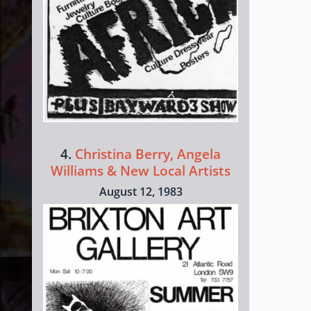
4.
Christina Berry, Angela
Williams & New Local Artists
August 12, 1983