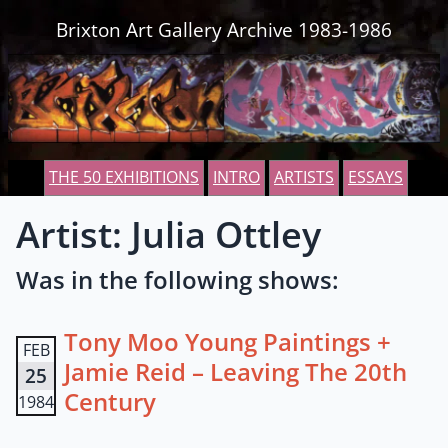
Skip to content
Brixton Art Gallery Archive 1983-1986
THE 50 EXHIBITIONS
INTRO
ARTISTS
ESSAYS
Artist: Julia Ottley
Was in the following shows:
Tony Moo Young Paintings +
FEB
Jamie Reid – Leaving The 20th
25
Century
1984