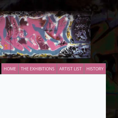
HOME
THE EXHIBITIONS
ARTIST LIST
HISTORY