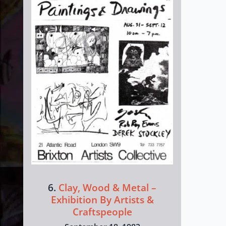
6.
Clay, Wood & Metal –
Exhibition By Artists &
Craftspeople