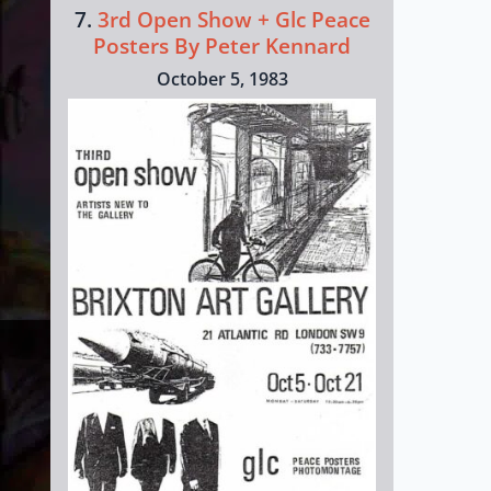
7.
3rd Open Show + Glc Peace
Posters By Peter Kennard
October 5, 1983