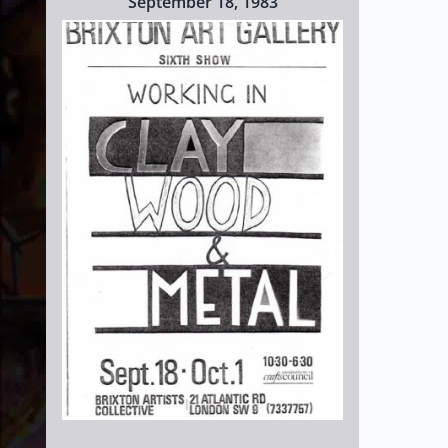
September 18, 1983