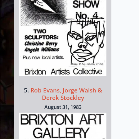
5.
Rob Evans, Jorge Walsh &
Derek Stockley
August 31, 1983