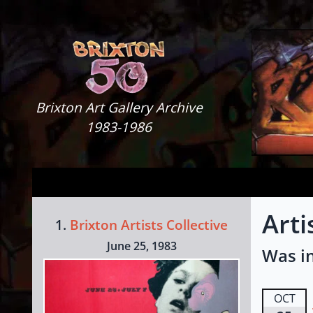
Skip to content
Brixton Art Gallery
Brixton Art Gallery Archive
1983-1986
Arti
1.
Brixton Artists Collective
June 25, 1983
Was in
OCT