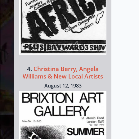
4.
Christina Berry, Angela
Williams & New Local Artists
August 12, 1983