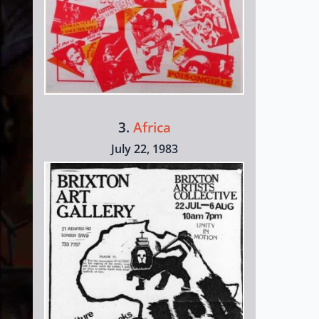
3.
Africa
July 22, 1983