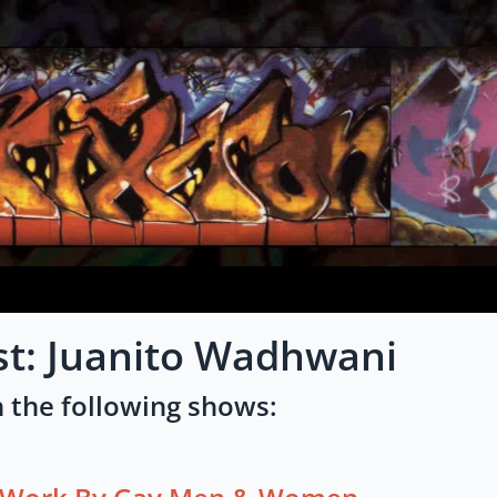
st: Juanito Wadhwani
 the following shows: