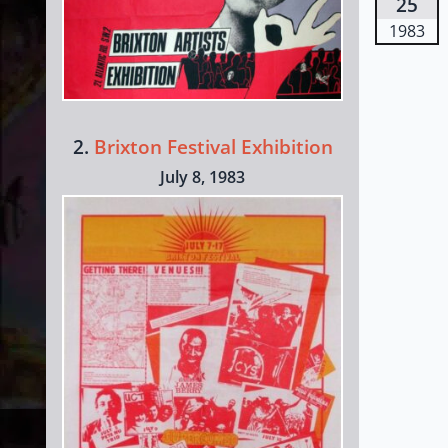
25
1983
2.
Brixton Festival Exhibition
July 8, 1983