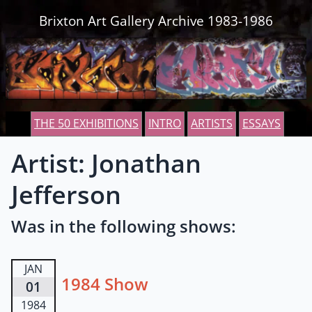
Skip to content
Brixton Art Gallery Archive 1983-1986
THE 50 EXHIBITIONS
INTRO
ARTISTS
ESSAYS
Artist: Jonathan
Jefferson
Was in the following shows:
JAN
1984 Show
01
1984