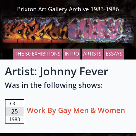
Skip to content
Brixton Art Gallery Archive 1983-1986
THE 50 EXHIBITIONS
INTRO
ARTISTS
ESSAYS
Artist: Johnny Fever
Was in the following shows:
OCT
Work By Gay Men & Women
25
1983