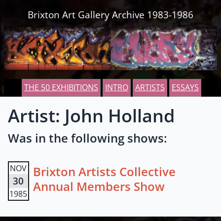
Skip to content
Brixton Art Gallery Archive 1983-1986
THE 50 EXHIBITIONS
INTRO
ARTISTS
ESSAYS
Artist: John Holland
Was in the following shows:
NOV
Brixton Artists Collective
30
Annual Members Show
1985