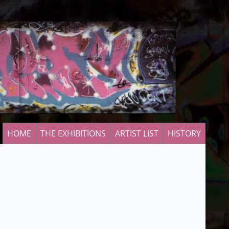
HOME
THE EXHIBITIONS
ARTIST LIST
HISTORY