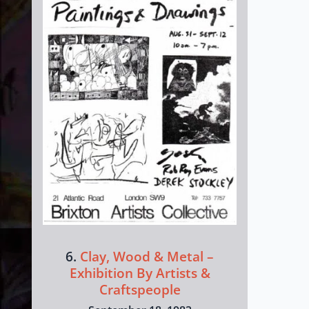
6.
Clay, Wood & Metal –
Exhibition By Artists &
Craftspeople