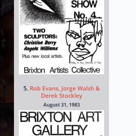
5.
Rob Evans, Jorge Walsh &
Derek Stockley
August 31, 1983