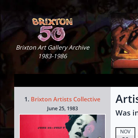
Skip to content
Brixton Art Gallery
Brixton Art Gallery Archive
1983-1986
Arti
1.
Brixton Artists Collective
June 25, 1983
Was in
NOV