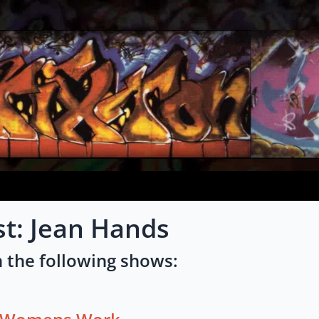
st: Jean Hands
 the following shows: