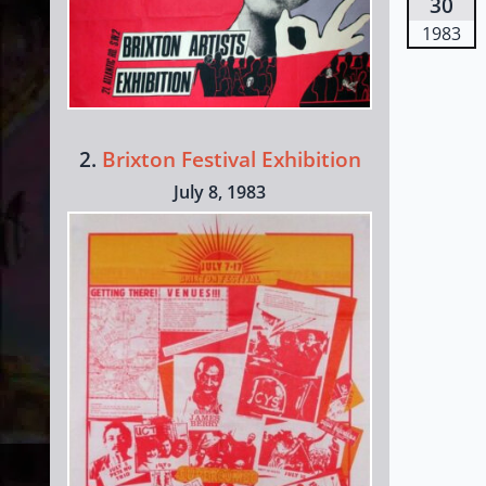
30
1983
2.
Brixton Festival Exhibition
July 8, 1983