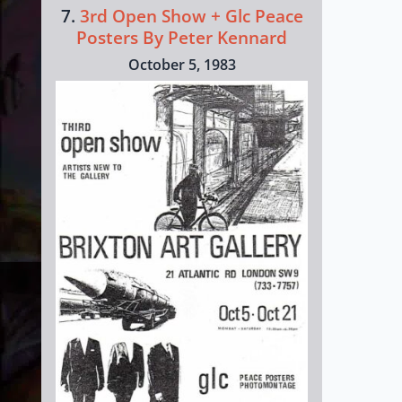
7.
3rd Open Show + Glc Peace
Posters By Peter Kennard
October 5, 1983