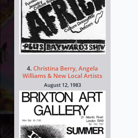
4.
Christina Berry, Angela
Williams & New Local Artists
August 12, 1983