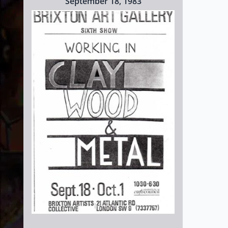
September 18, 1983