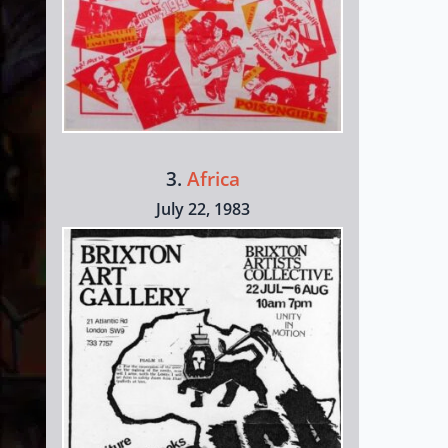
3.
Africa
July 22, 1983