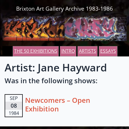
Skip to content
Brixton Art Gallery Archive 1983-1986
THE 50 EXHIBITIONS
INTRO
ARTISTS
ESSAYS
Artist: Jane Hayward
Was in the following shows:
SEP
Newcomers – Open
08
Exhibition
1984