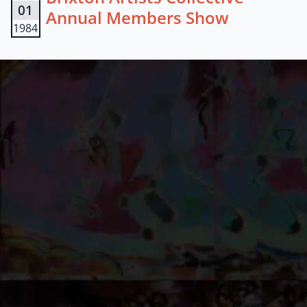
01
Annual Members Show
1984