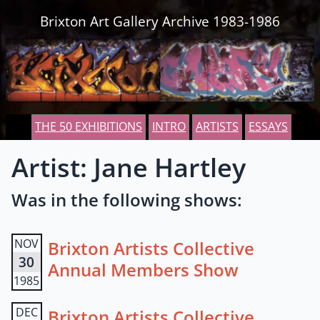
Skip to content
Brixton Art Gallery Archive 1983-1986
THE 50 EXHIBITIONS
INTRO
ARTISTS
ESSAYS
Artist: Jane Hartley
Was in the following shows:
NOV
Brixton Artists Collective
30
Annual Members Show
1985
DEC
Brixton Artists Collective