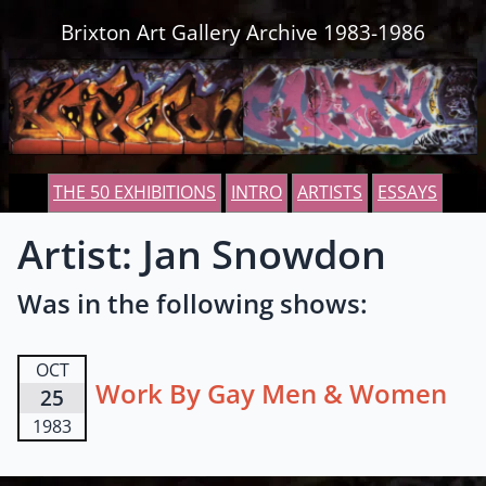
Skip to content
Brixton Art Gallery Archive 1983-1986
THE 50 EXHIBITIONS
INTRO
ARTISTS
ESSAYS
Artist: Jan Snowdon
Was in the following shows:
OCT
Work By Gay Men & Women
25
1983