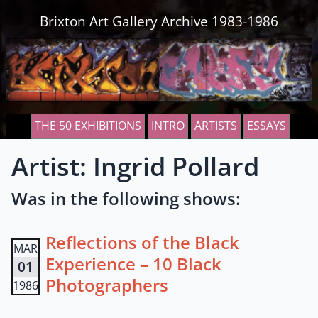
Skip to content
Brixton Art Gallery Archive 1983-1986
THE 50 EXHIBITIONS
INTRO
ARTISTS
ESSAYS
Artist: Ingrid Pollard
Was in the following shows:
Reflections of the Black
MAR
Experience – 10 Black
01
Photographers
1986