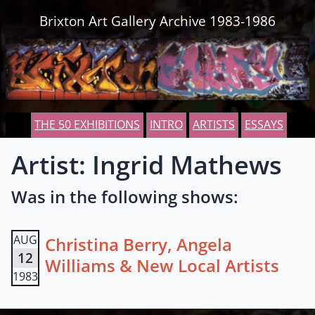
Skip to content
Brixton Art Gallery Archive 1983-1986
THE 50 EXHIBITIONS
INTRO
ARTISTS
ESSAYS
Artist: Ingrid Mathews
Was in the following shows:
AUG
Christina Berry, Angela
12
Williams & New Local Artists
1983