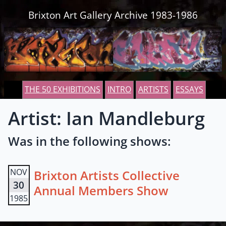
Skip to content
Brixton Art Gallery Archive 1983-1986
THE 50 EXHIBITIONS
INTRO
ARTISTS
ESSAYS
Artist: Ian Mandleburg
Was in the following shows:
NOV
Brixton Artists Collective
30
Annual Members Show
1985