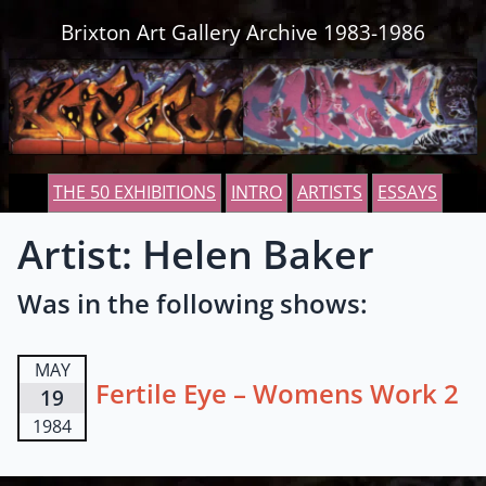
Skip to content
Brixton Art Gallery Archive 1983-1986
THE 50 EXHIBITIONS
INTRO
ARTISTS
ESSAYS
Artist: Helen Baker
Was in the following shows:
MAY
Fertile Eye – Womens Work 2
19
1984