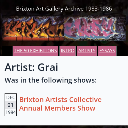
Skip to content
Brixton Art Gallery Archive 1983-1986
THE 50 EXHIBITIONS
INTRO
ARTISTS
ESSAYS
Artist: Grai
Was in the following shows:
DEC
Brixton Artists Collective
01
Annual Members Show
1984