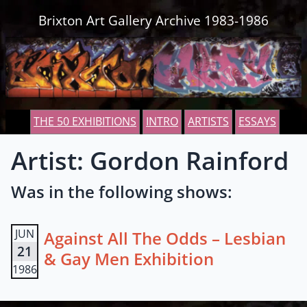
Skip to content
Brixton Art Gallery Archive 1983-1986
THE 50 EXHIBITIONS
INTRO
ARTISTS
ESSAYS
Artist: Gordon Rainford
Was in the following shows:
JUN
Against All The Odds – Lesbian
21
& Gay Men Exhibition
1986