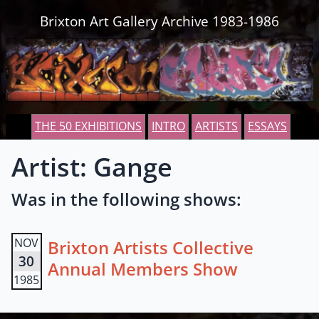
Skip to content
Brixton Art Gallery Archive 1983-1986
THE 50 EXHIBITIONS
INTRO
ARTISTS
ESSAYS
Artist: Gange
Was in the following shows:
NOV
Brixton Artists Collective
30
Annual Members Show
1985