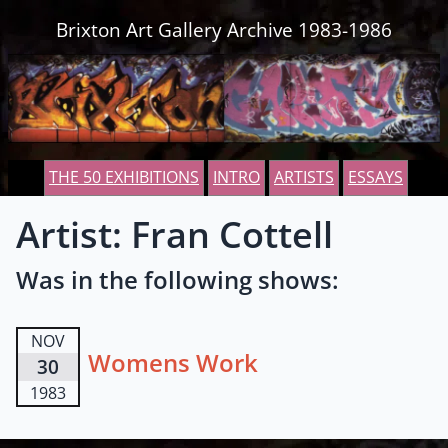
Skip to content
Brixton Art Gallery Archive 1983-1986
THE 50 EXHIBITIONS
INTRO
ARTISTS
ESSAYS
Artist: Fran Cottell
Was in the following shows:
NOV
Womens Work
30
1983