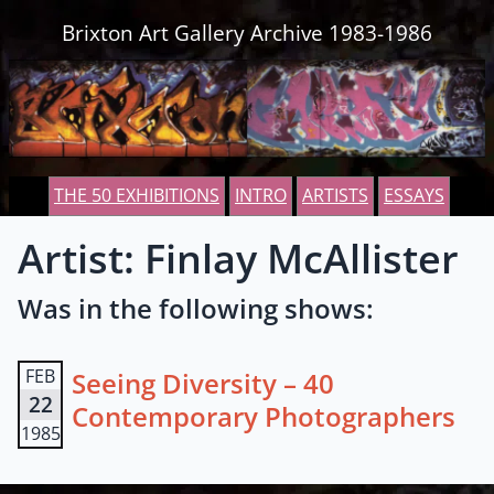
Skip to content
Brixton Art Gallery Archive 1983-1986
THE 50 EXHIBITIONS
INTRO
ARTISTS
ESSAYS
Artist: Finlay McAllister
Was in the following shows:
FEB
Seeing Diversity – 40
22
Contemporary Photographers
1985