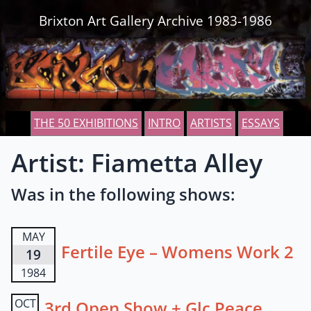
Skip to content
Brixton Art Gallery Archive 1983-1986
THE 50 EXHIBITIONS
INTRO
ARTISTS
ESSAYS
Artist: Fiametta Alley
Was in the following shows:
MAY
Fertile Eye – Womens Work 2
19
1984
OCT
3rd Open Show + Glc Peace