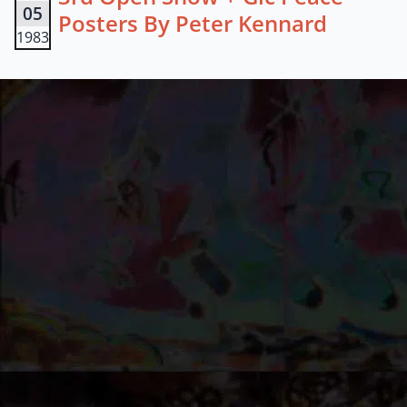
05
Posters By Peter Kennard
1983