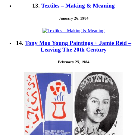
13.
Textiles – Making & Meaning
January 26, 1984
14.
Tony Moo Young Paintings + Jamie Reid –
Leaving The 20th Century
February 25, 1984