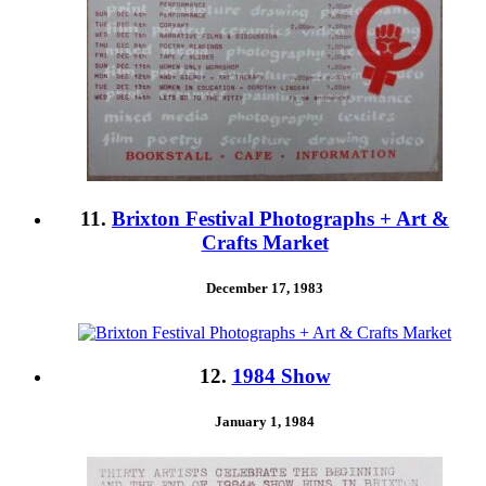
11.
Brixton Festival Photographs + Art &
Crafts Market
December 17, 1983
12.
1984 Show
January 1, 1984