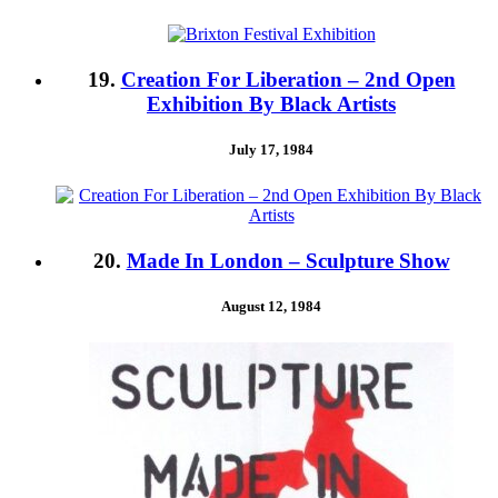
19.
Creation For Liberation – 2nd Open
Exhibition By Black Artists
July 17, 1984
20.
Made In London – Sculpture Show
August 12, 1984