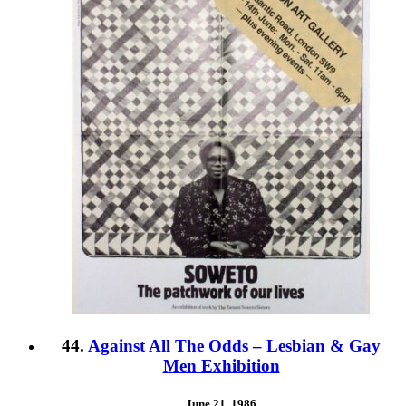
44.
Against All The Odds – Lesbian & Gay
Men Exhibition
June 21, 1986