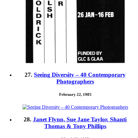
27.
Seeing Diversity – 40 Contemporary
Photographers
February 22, 1985
28.
Janet Flynn, Sue Jane Taylor, Shanti
Thomas & Tony Phillips