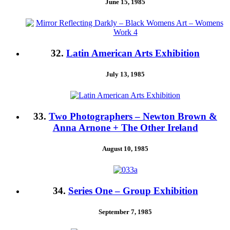
June 15, 1985
32.
Latin American Arts Exhibition
July 13, 1985
33.
Two Photographers – Newton Brown &
Anna Arnone + The Other Ireland
August 10, 1985
34.
Series One – Group Exhibition
September 7, 1985