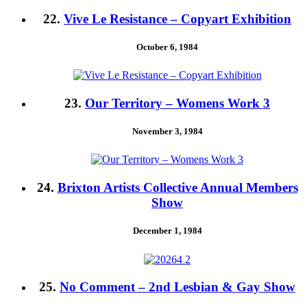
22.
Vive Le Resistance – Copyart Exhibition
October 6, 1984
23.
Our Territory – Womens Work 3
November 3, 1984
24.
Brixton Artists Collective Annual Members
Show
December 1, 1984
25.
No Comment – 2nd Lesbian & Gay Show