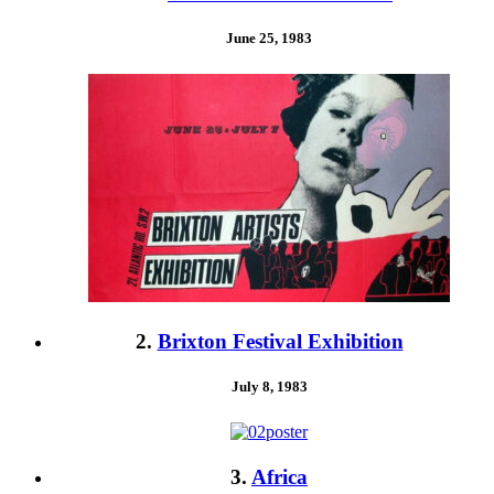
June 25, 1983
2.
Brixton Festival Exhibition
July 8, 1983
3.
Africa