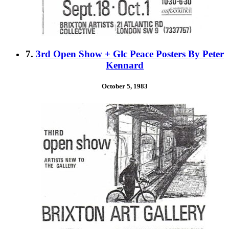
7.
3rd Open Show + Glc Peace Posters By Peter
Kennard
October 5, 1983