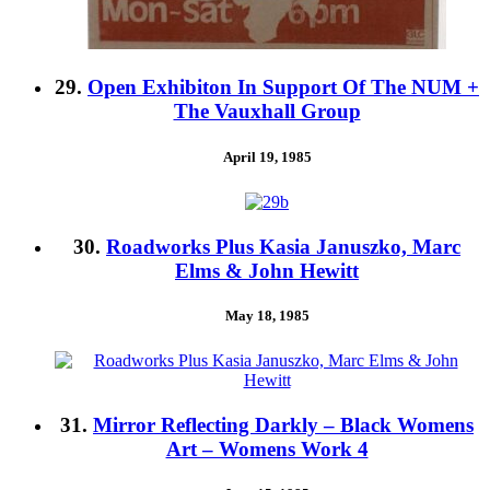
29.
Open Exhibiton In Support Of The NUM +
The Vauxhall Group
April 19, 1985
30.
Roadworks Plus Kasia Januszko, Marc
Elms & John Hewitt
May 18, 1985
31.
Mirror Reflecting Darkly – Black Womens
Art – Womens Work 4