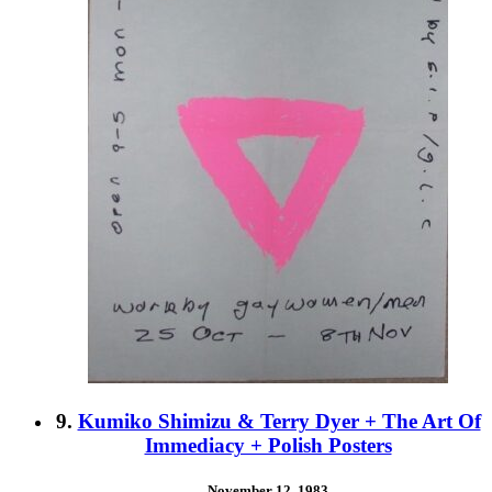
9.
Kumiko Shimizu & Terry Dyer + The Art Of
Immediacy + Polish Posters
November 12, 1983