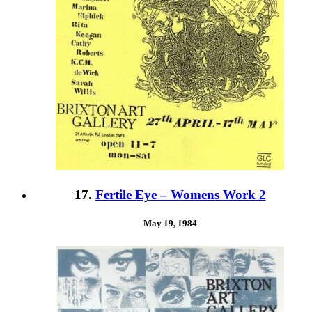
17.
Fertile Eye – Womens Work 2
May 19, 1984