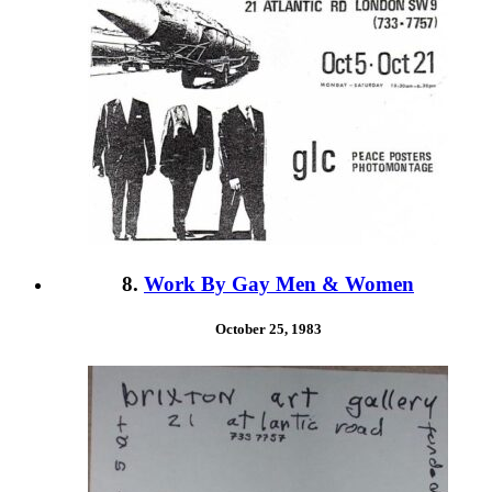
8.
Work By Gay Men & Women
October 25, 1983