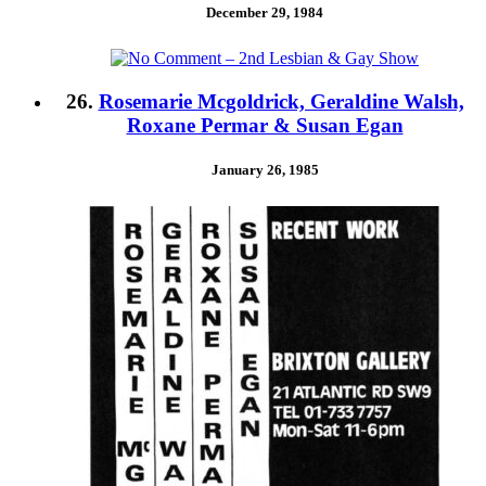
December 29, 1984
26.
Rosemarie Mcgoldrick, Geraldine Walsh,
Roxane Permar & Susan Egan
January 26, 1985