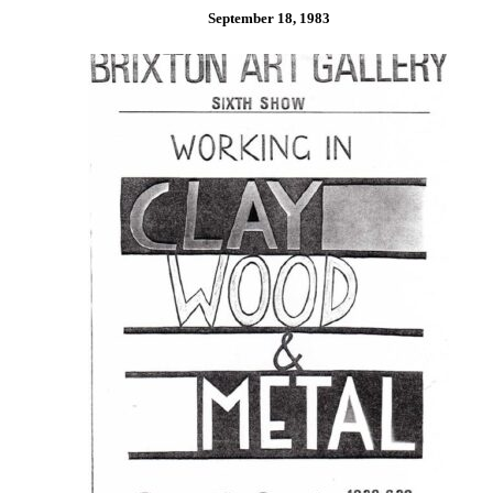
September 18, 1983