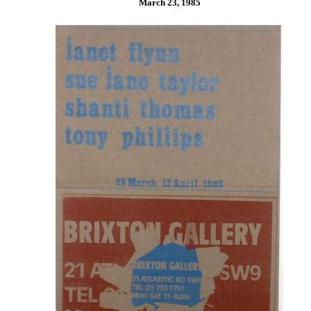
March 23, 1985