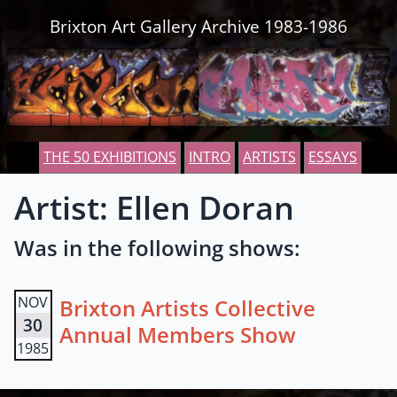
Skip to content
Brixton Art Gallery Archive 1983-1986
THE 50 EXHIBITIONS
INTRO
ARTISTS
ESSAYS
Artist: Ellen Doran
Was in the following shows:
NOV
Brixton Artists Collective
30
Annual Members Show
1985