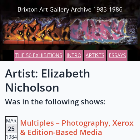
Skip to content
Brixton Art Gallery Archive 1983-1986
THE 50 EXHIBITIONS
INTRO
ARTISTS
ESSAYS
Artist: Elizabeth
Nicholson
Was in the following shows:
MAR
Multiples – Photography, Xerox
25
& Edition-Based Media
1984