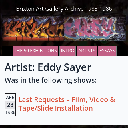
Skip to content
Brixton Art Gallery Archive 1983-1986
THE 50 EXHIBITIONS
INTRO
ARTISTS
ESSAYS
Artist: Eddy Sayer
Was in the following shows:
APR
Last Requests – Film, Video &
28
Tape/Slide Installation
1986