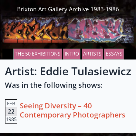
Skip to content
Brixton Art Gallery Archive 1983-1986
THE 50 EXHIBITIONS
INTRO
ARTISTS
ESSAYS
Artist: Eddie Tulasiewicz
Was in the following shows:
FEB
Seeing Diversity – 40
22
Contemporary Photographers
1985