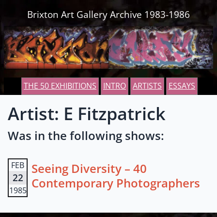
Skip to content
Brixton Art Gallery Archive 1983-1986
THE 50 EXHIBITIONS
INTRO
ARTISTS
ESSAYS
Artist: E Fitzpatrick
Was in the following shows:
FEB
Seeing Diversity – 40
22
Contemporary Photographers
1985