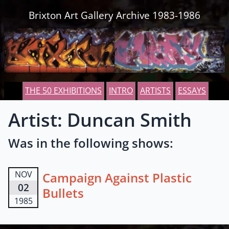
Skip to content
Brixton Art Gallery Archive 1983-1986
THE 50 EXHIBITIONS
INTRO
ARTISTS
ESSAYS
Artist: Duncan Smith
Was in the following shows:
NOV
Campaign Against Plastic
02
Bullets
1985