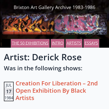
Skip to content
Brixton Art Gallery Archive 1983-1986
THE 50 EXHIBITIONS
INTRO
ARTISTS
ESSAYS
Artist: Derick Rose
Was in the following shows:
Creation For Liberation – 2nd
JUL
Open Exhibition By Black
17
Artists
1984