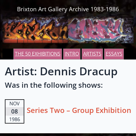
Skip to content
Brixton Art Gallery Archive 1983-1986
THE 50 EXHIBITIONS
INTRO
ARTISTS
ESSAYS
Artist: Dennis Dracup
Was in the following shows:
NOV
Series Two – Group Exhibition
08
1986