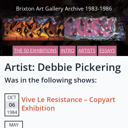
Skip to content
Brixton Art Gallery Archive 1983-1986
THE 50 EXHIBITIONS
INTRO
ARTISTS
ESSAYS
Artist: Debbie Pickering
Was in the following shows:
OCT
Vive Le Resistance – Copyart
06
Exhibition
1984
MAY