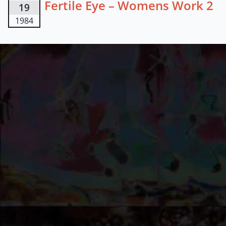
Fertile Eye – Womens Work 2
19
1984