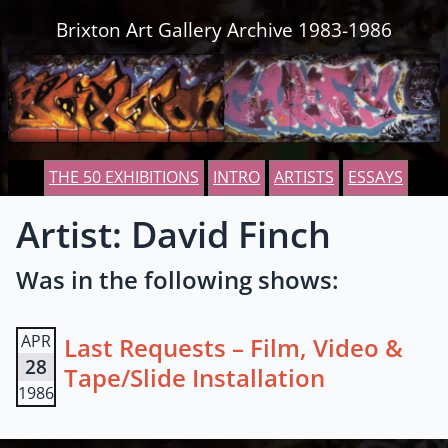
Skip to content
Brixton Art Gallery Archive 1983-1986
THE 50 EXHIBITIONS
INTRO
ARTISTS
ESSAYS
Artist: David Finch
Was in the following shows:
APR
Last Requests – Film, Video &
28
Tape/Slide Installation
1986