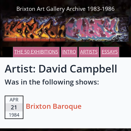
Skip to content
Brixton Art Gallery Archive 1983-1986
THE 50 EXHIBITIONS
INTRO
ARTISTS
ESSAYS
Artist: David Campbell
Was in the following shows:
APR
Brixton Baroque
21
1984