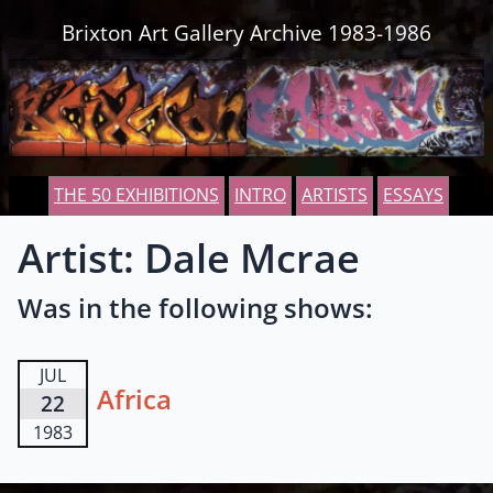
Skip to content
Brixton Art Gallery Archive 1983-1986
THE 50 EXHIBITIONS
INTRO
ARTISTS
ESSAYS
Artist: Dale Mcrae
Was in the following shows:
JUL
Africa
22
1983