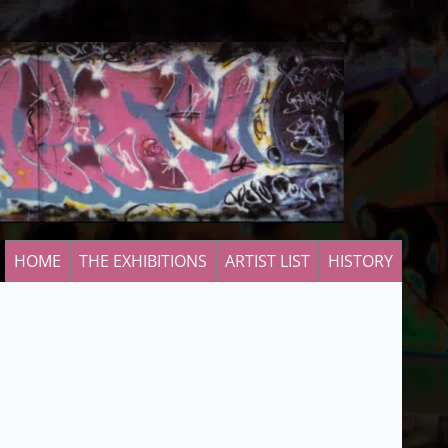
HOME
THE EXHIBITIONS
ARTIST LIST
HISTORY