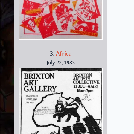
3.
Africa
July 22, 1983