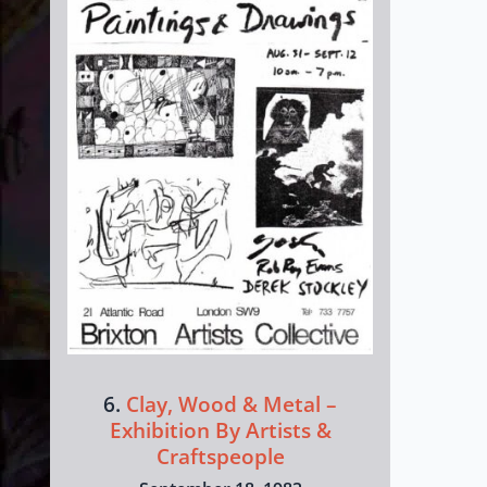
6.
Clay, Wood & Metal –
Exhibition By Artists &
Craftspeople