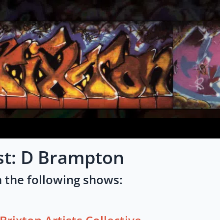
st: D Brampton
 the following shows: