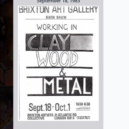
September 18, 1983