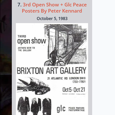
7.
3rd Open Show + Glc Peace
Posters By Peter Kennard
October 5, 1983