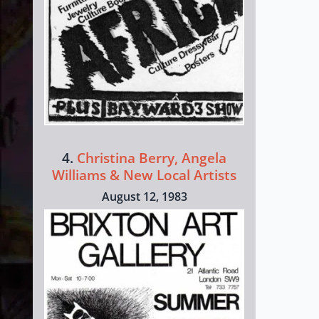
4.
Christina Berry, Angela
Williams & New Local Artists
August 12, 1983