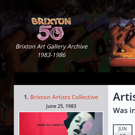
Skip to content
Brixton Art Gallery
Brixton Art Gallery Archive
1983-1986
Arti
1.
Brixton Artists Collective
June 25, 1983
Was in
JUN