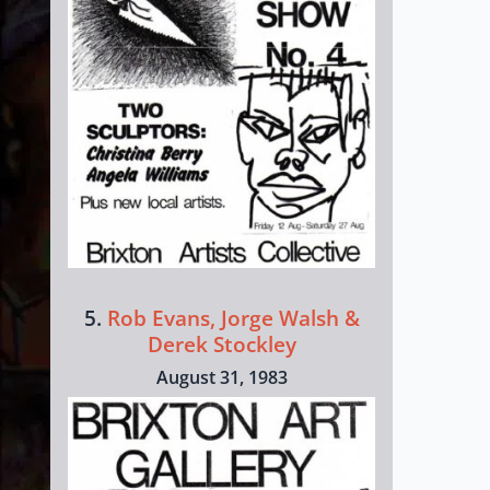
5.
Rob Evans, Jorge Walsh &
Derek Stockley
August 31, 1983