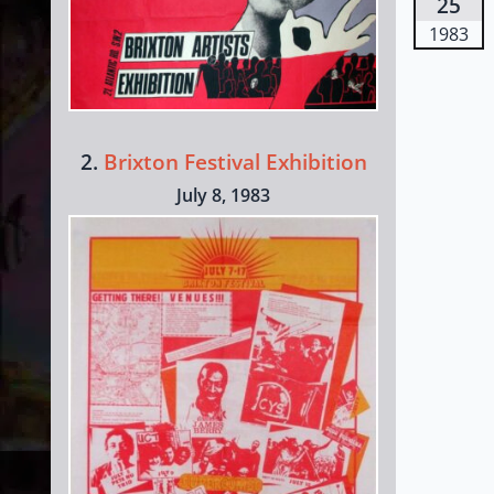
25
1983
2.
Brixton Festival Exhibition
July 8, 1983