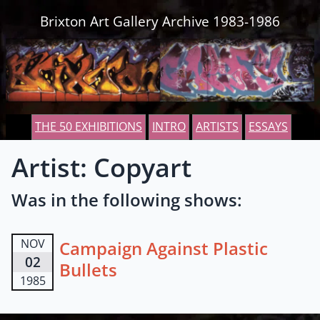
Skip to content
Brixton Art Gallery Archive 1983-1986
THE 50 EXHIBITIONS
INTRO
ARTISTS
ESSAYS
Artist: Copyart
Was in the following shows:
NOV
Campaign Against Plastic
02
Bullets
1985