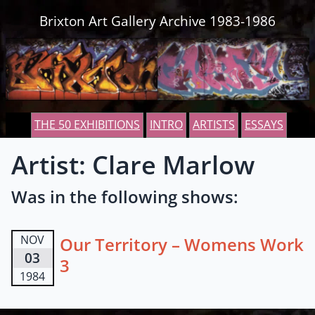
Skip to content
Brixton Art Gallery Archive 1983-1986
THE 50 EXHIBITIONS
INTRO
ARTISTS
ESSAYS
Artist: Clare Marlow
Was in the following shows:
NOV
Our Territory – Womens Work
03
3
1984