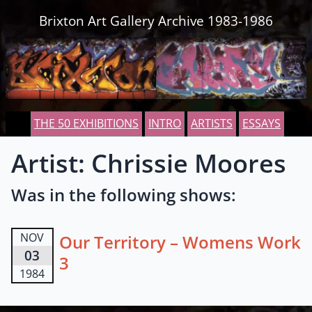
Skip to content
Brixton Art Gallery Archive 1983-1986
THE 50 EXHIBITIONS
INTRO
ARTISTS
ESSAYS
Artist: Chrissie Moores
Was in the following shows:
NOV
Our Territory – Womens Work
03
3
1984