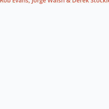
Rob Evans, Jorge Walsh & Derek Stockl