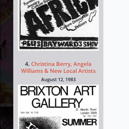
4.
Christina Berry, Angela
Williams & New Local Artists
August 12, 1983