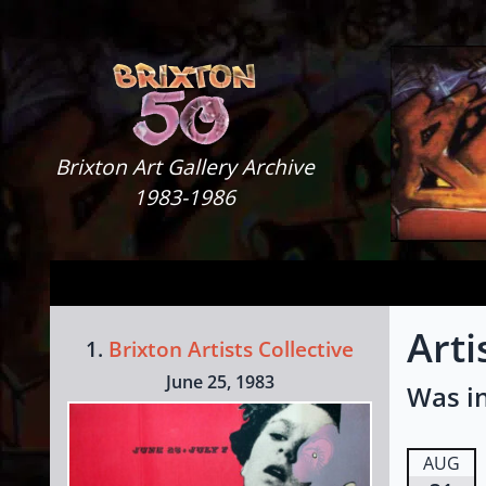
Skip to content
Brixton Art Gallery
Brixton Art Gallery Archive
1983-1986
Arti
1.
Brixton Artists Collective
June 25, 1983
Was in
AUG