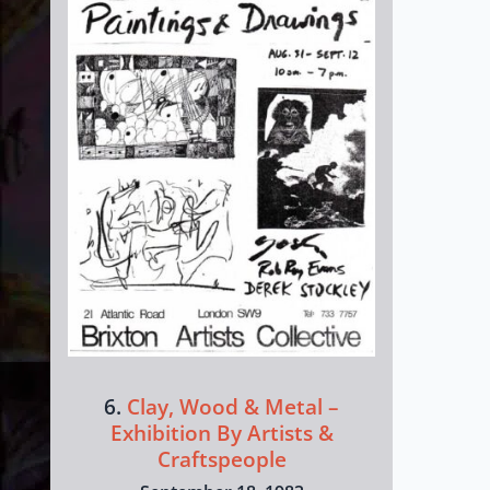
6.
Clay, Wood & Metal –
Exhibition By Artists &
Craftspeople