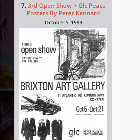
7.
3rd Open Show + Glc Peace
Posters By Peter Kennard
October 5, 1983