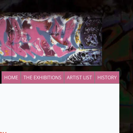
HOME
THE EXHIBITIONS
ARTIST LIST
HISTORY