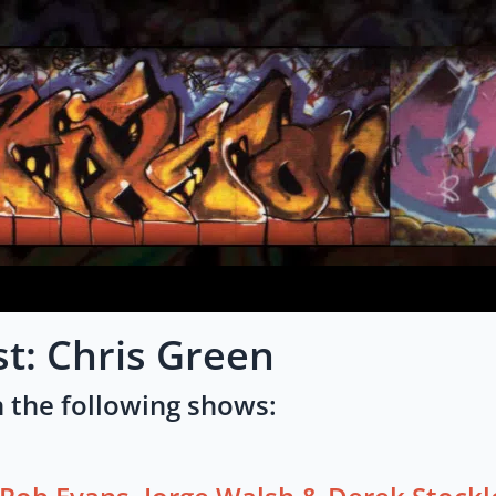
st: Chris Green
 the following shows: