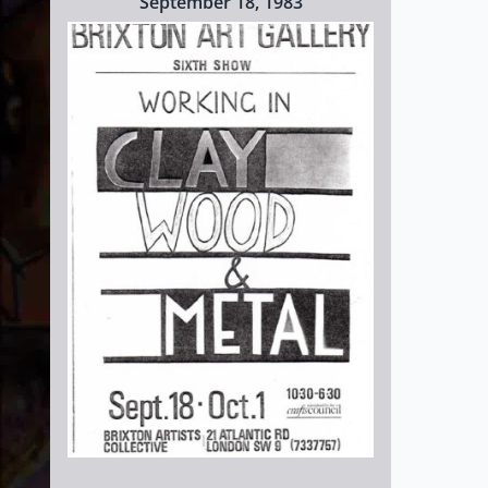
September 18, 1983