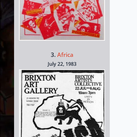
3.
Africa
July 22, 1983