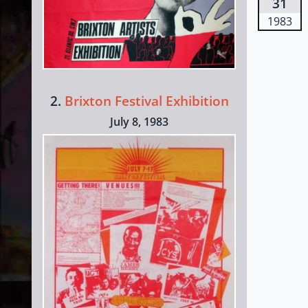
31
1983
2.
Brixton Festival Exhibition
July 8, 1983