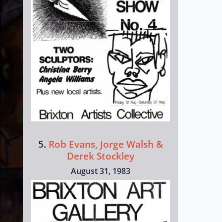
5.
Rob Evans, Jorge Walsh &
Derek Stockley
August 31, 1983