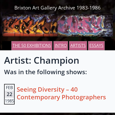
Skip to content
Brixton Art Gallery Archive 1983-1986
THE 50 EXHIBITIONS
INTRO
ARTISTS
ESSAYS
Artist: Champion
Was in the following shows:
FEB
Seeing Diversity – 40
22
Contemporary Photographers
1985