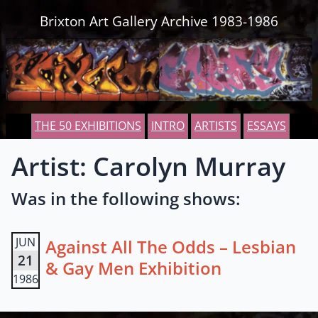
Skip to content
Brixton Art Gallery Archive 1983-1986
THE 50 EXHIBITIONS
INTRO
ARTISTS
ESSAYS
Artist: Carolyn Murray
Was in the following shows:
JUN
Against All The Odds – Lesbian
21
& Gay Men Exhibition
1986