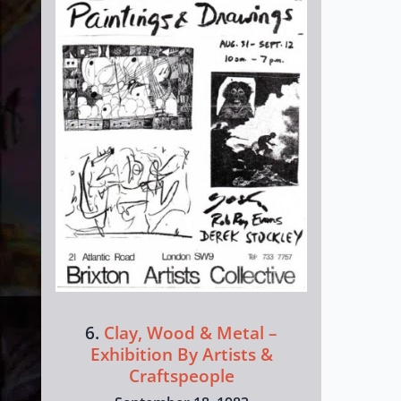
6.
Clay, Wood & Metal –
Exhibition By Artists &
Craftspeople