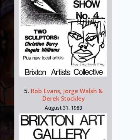
5.
Rob Evans, Jorge Walsh &
Derek Stockley
August 31, 1983