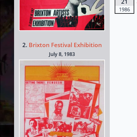
21
1986
2.
Brixton Festival Exhibition
July 8, 1983