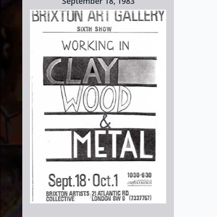
September 18, 1983