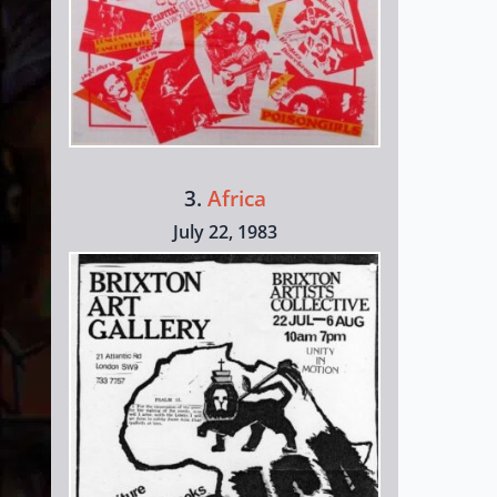
3.
Africa
July 22, 1983