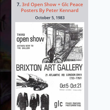
7.
3rd Open Show + Glc Peace
Posters By Peter Kennard
October 5, 1983