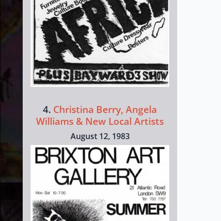
4.
Christina Berry, Angela
Williams & New Local Artists
August 12, 1983