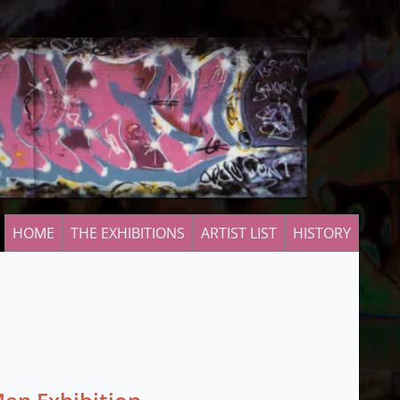
HOME
THE EXHIBITIONS
ARTIST LIST
HISTORY