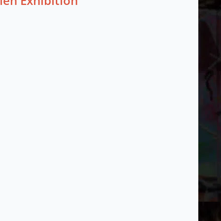
Men Exhibition