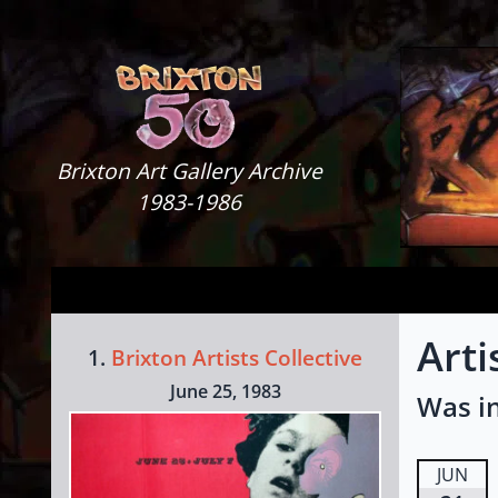
Skip to content
Brixton Art Gallery
Brixton Art Gallery Archive
1983-1986
Arti
1.
Brixton Artists Collective
June 25, 1983
Was in
JUN