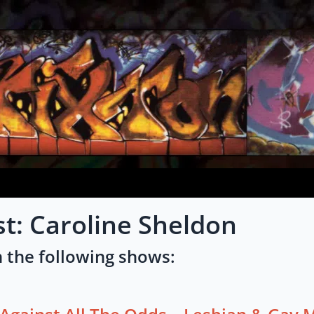
st: Caroline Sheldon
 the following shows: