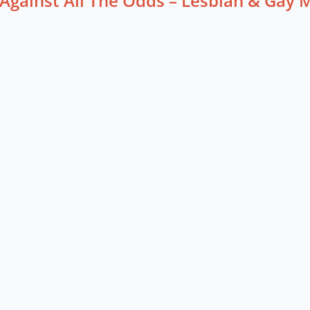
Against All The Odds – Lesbian & Gay 