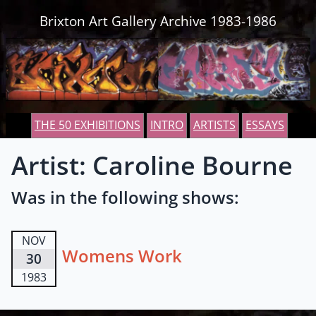
Skip to content
Brixton Art Gallery Archive 1983-1986
THE 50 EXHIBITIONS
INTRO
ARTISTS
ESSAYS
Artist: Caroline Bourne
Was in the following shows:
NOV
Womens Work
30
1983