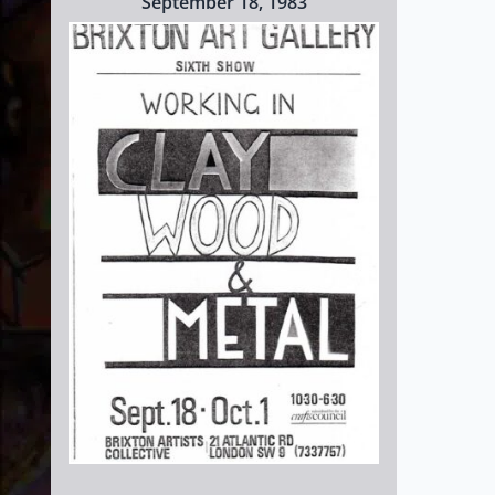
September 18, 1983