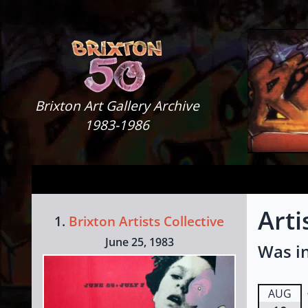
Skip to content
Brixton Art Gallery
Brixton Art Gallery Archive
1983-1986
Arti
1.
Brixton Artists Collective
June 25, 1983
Was in
AUG