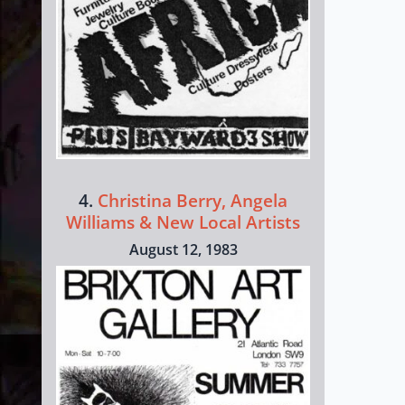
4.
Christina Berry, Angela
Williams & New Local Artists
August 12, 1983