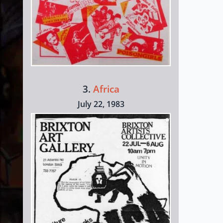
3.
Africa
July 22, 1983