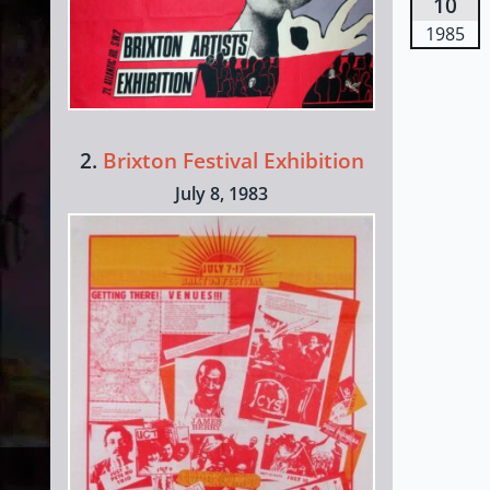
10
1985
2.
Brixton Festival Exhibition
July 8, 1983