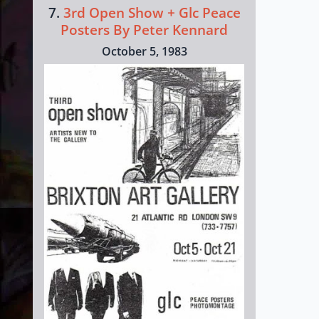
7.
3rd Open Show + Glc Peace
Posters By Peter Kennard
October 5, 1983