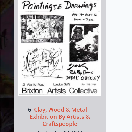
6.
Clay, Wood & Metal –
Exhibition By Artists &
Craftspeople