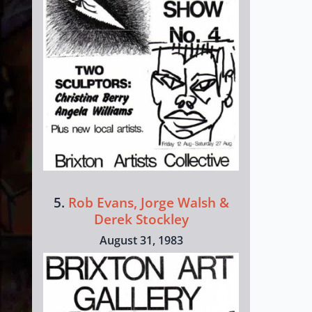
5.
Rob Evans, Jorge Walsh &
Derek Stockley
August 31, 1983