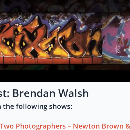
st: Brendan Walsh
 the following shows:
Two Photographers – Newton Brown &