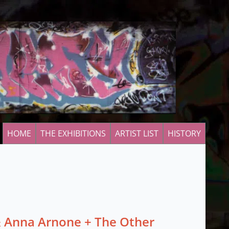
HOME
THE EXHIBITIONS
ARTIST LIST
HISTORY
 Anna Arnone + The Other