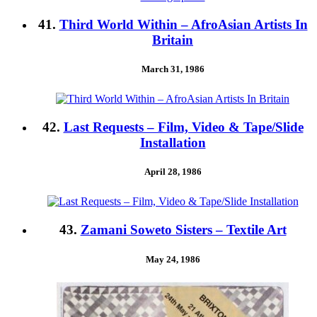
41.
Third World Within – AfroAsian Artists In
Britain
March 31, 1986
42.
Last Requests – Film, Video & Tape/Slide
Installation
April 28, 1986
43.
Zamani Soweto Sisters – Textile Art
May 24, 1986