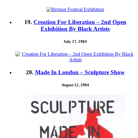
19.
Creation For Liberation – 2nd Open
Exhibition By Black Artists
July 17, 1984
20.
Made In London – Sculpture Show
August 12, 1984