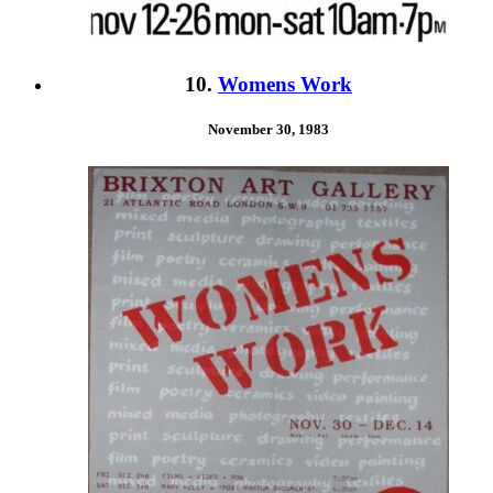
10.
Womens Work
November 30, 1983