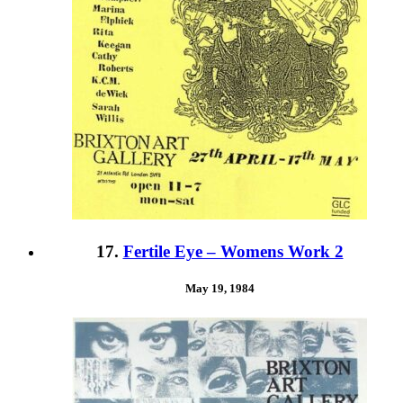
17.
Fertile Eye – Womens Work 2
May 19, 1984