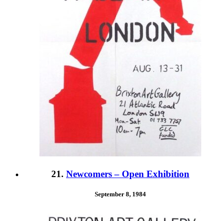
21.
Newcomers – Open Exhibition
September 8, 1984