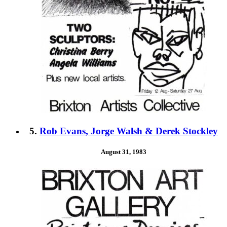
5.
Rob Evans, Jorge Walsh & Derek Stockley
August 31, 1983