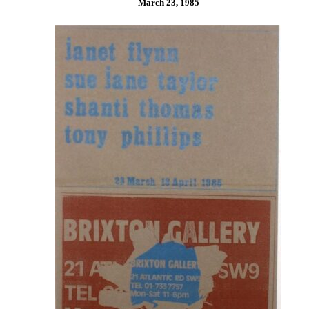
March 23, 1985