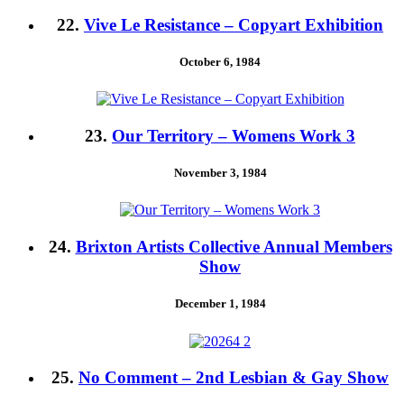
22.
Vive Le Resistance – Copyart Exhibition
October 6, 1984
23.
Our Territory – Womens Work 3
November 3, 1984
24.
Brixton Artists Collective Annual Members
Show
December 1, 1984
25.
No Comment – 2nd Lesbian & Gay Show