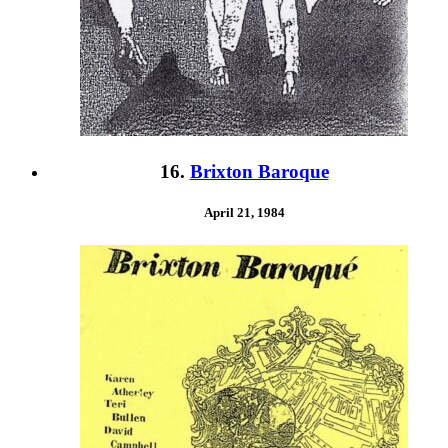
16.
Brixton Baroque
April 21, 1984