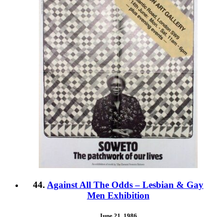
44.
Against All The Odds – Lesbian & Gay
Men Exhibition
June 21, 1986