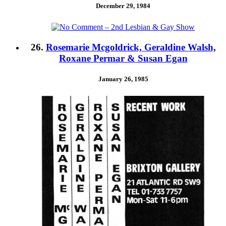
December 29, 1984
26.
Rosemarie Mcgoldrick, Geraldine Walsh,
Roxane Permar & Susan Egan
January 26, 1985