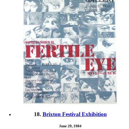
18.
Brixton Festival Exhibition
June 29, 1984