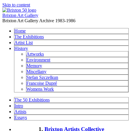
Skip to content
Brixton Art Gallery
Brixton Art Gallery Archive 1983-1986
Home
The Exhibitions
Artist List
History
Artworks
Environment
Memory
Miscellany
Stefan Szczelkun
Françoise Dupré
Womens Work
The 50 Exhibitions
Intro
Artists
Essays
1.
Brixton Artists Collective