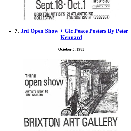
7.
3rd Open Show + Glc Peace Posters By Peter
Kennard
October 5, 1983