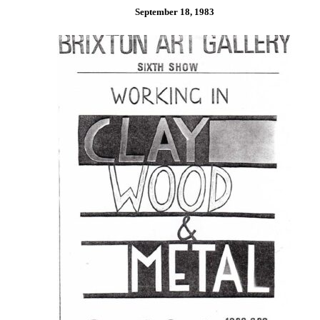
September 18, 1983