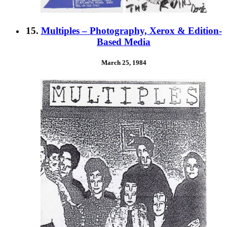
15.
Multiples – Photography, Xerox & Edition-
Based Media
March 25, 1984