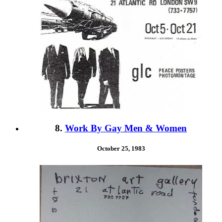
8.
Work By Gay Men & Women
October 25, 1983