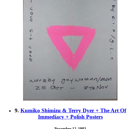
9.
Kumiko Shimizu & Terry Dyer + The Art Of
Immediacy + Polish Posters
November 12, 1983