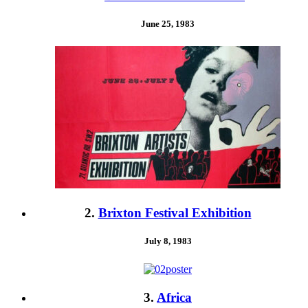
June 25, 1983
2.
Brixton Festival Exhibition
July 8, 1983
3.
Africa