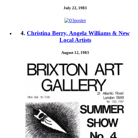
July 22, 1983
4.
Christina Berry, Angela Williams & New
Local Artists
August 12, 1983