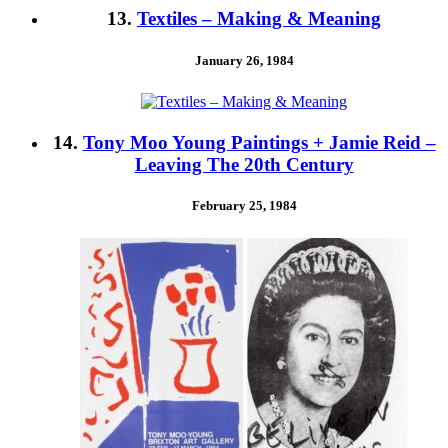
13.
Textiles – Making & Meaning
January 26, 1984
14.
Tony Moo Young Paintings + Jamie Reid –
Leaving The 20th Century
February 25, 1984