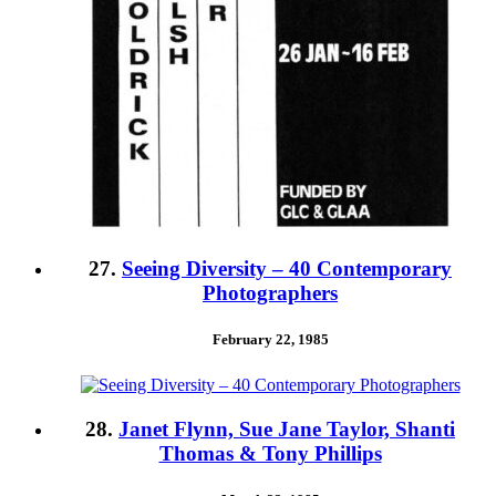
27.
Seeing Diversity – 40 Contemporary
Photographers
February 22, 1985
28.
Janet Flynn, Sue Jane Taylor, Shanti
Thomas & Tony Phillips