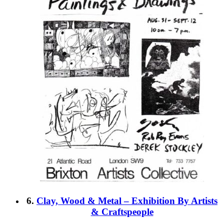
6.
Clay, Wood & Metal – Exhibition By Artists
& Craftspeople