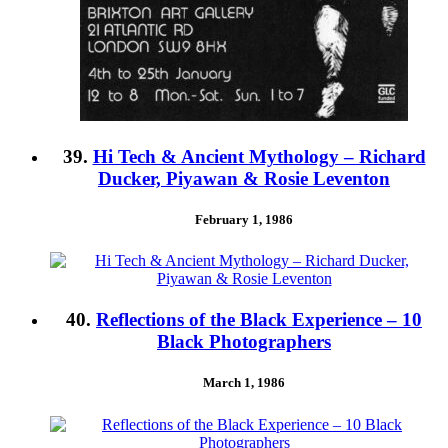
39.
Hi Tech & Ancient Mythology – Richard
Ducker, Piyawan & Rosie Leventon
February 1, 1986
40.
Reflections of the Black Experience – 10
Black Photographers
March 1, 1986