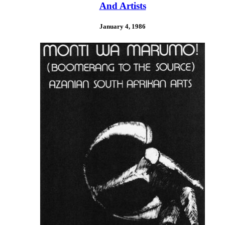
And Artists
January 4, 1986