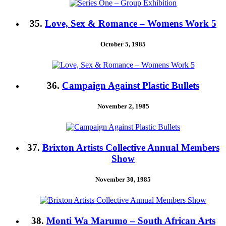
35.
Love, Sex & Romance – Womens Work 5
October 5, 1985
36.
Campaign Against Plastic Bullets
November 2, 1985
37.
Brixton Artists Collective Annual Members
Show
November 30, 1985
38.
Monti Wa Marumo – South African Arts