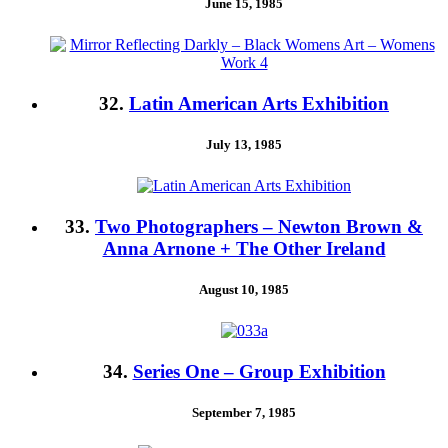
June 15, 1985
32.
Latin American Arts Exhibition
July 13, 1985
33.
Two Photographers – Newton Brown &
Anna Arnone + The Other Ireland
August 10, 1985
34.
Series One – Group Exhibition
September 7, 1985