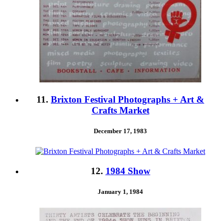
11.
Brixton Festival Photographs + Art &
Crafts Market
December 17, 1983
12.
1984 Show
January 1, 1984