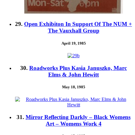
29.
Open Exhibiton In Support Of The NUM +
The Vauxhall Group
April 19, 1985
30.
Roadworks Plus Kasia Januszko, Marc
Elms & John Hewitt
May 18, 1985
31.
Mirror Reflecting Darkly – Black Womens
Art – Womens Work 4