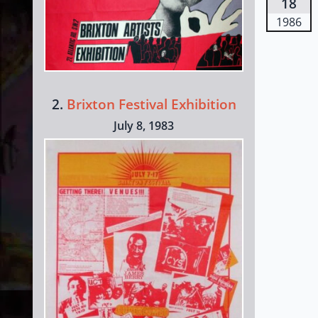
18
1986
2.
Brixton Festival Exhibition
July 8, 1983