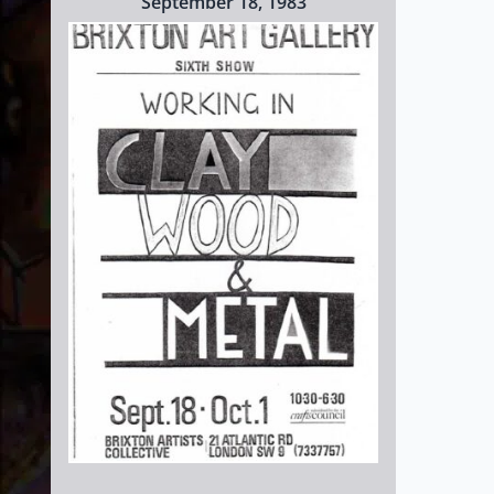
September 18, 1983