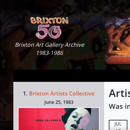
Skip to content
Brixton Art Gallery
Brixton Art Gallery Archive
1983-1986
Arti
1.
Brixton Artists Collective
June 25, 1983
Was in
JUL