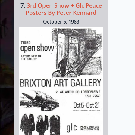
7.
3rd Open Show + Glc Peace
Posters By Peter Kennard
October 5, 1983