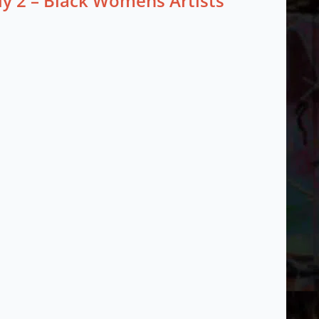
ly 2 – Black Womens Artists