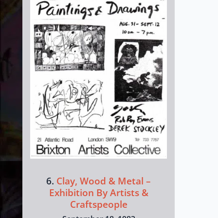
6.
Clay, Wood & Metal –
Exhibition By Artists &
Craftspeople