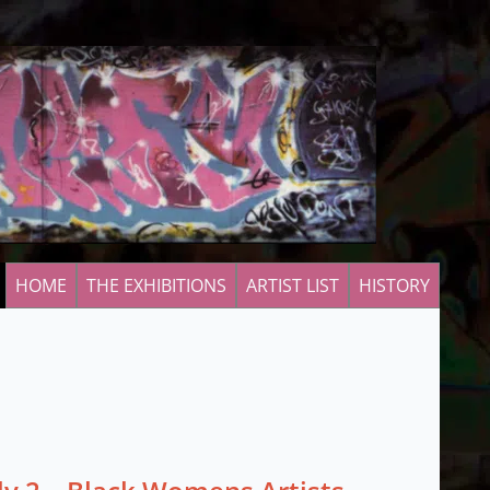
HOME
THE EXHIBITIONS
ARTIST LIST
HISTORY