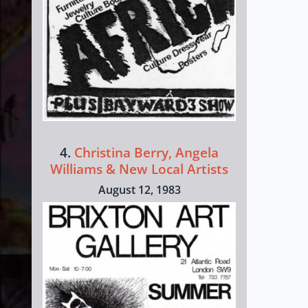
4.
Christina Berry, Angela
Williams & New Local Artists
August 12, 1983