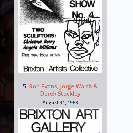
5.
Rob Evans, Jorge Walsh &
Derek Stockley
August 31, 1983