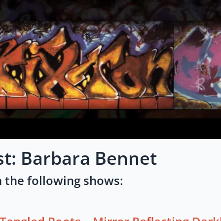
st: Barbara Bennet
 the following shows: