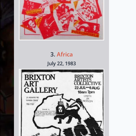
3.
Africa
July 22, 1983